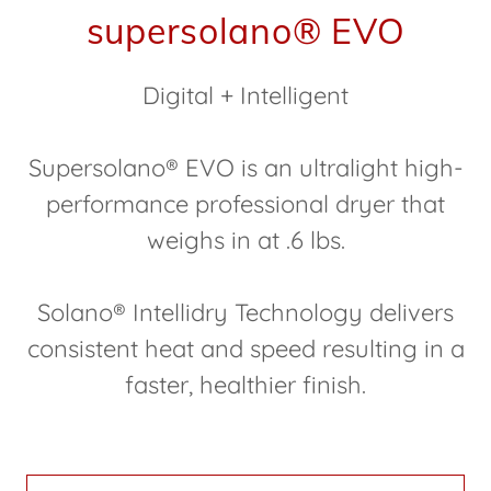
supersolano® EVO
Digital + Intelligent
Supersolano® EVO is an ultralight high-
performance professional dryer that
weighs in at .6 lbs.
Solano® Intellidry Technology delivers
consistent heat and speed resulting in a
faster, healthier finish.