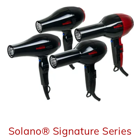
Solano® Signature Series