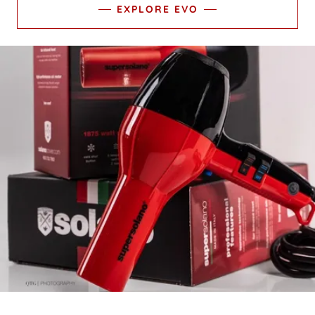
EXPLORE EVO