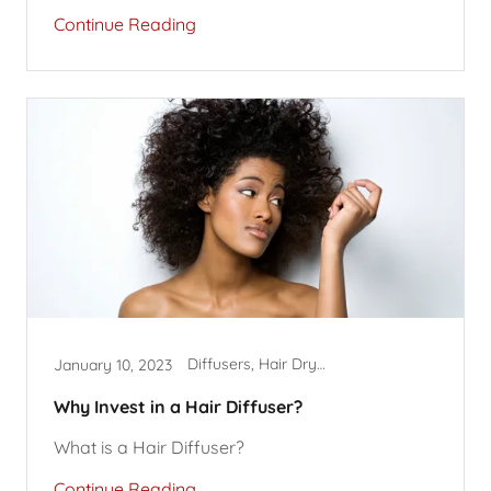
Continue Reading
Diffusers, Hair Dryer Accessories, Hairstyles
January 10, 2023
Why Invest in a Hair Diffuser?
What is a Hair Diffuser?
Continue Reading