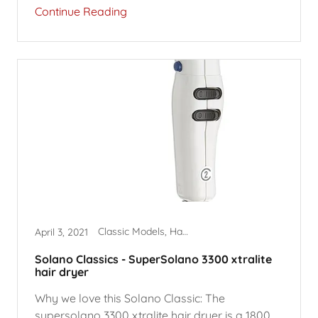
Continue Reading
Classic Models, Hair Dryers, SuperSolano
April 3, 2021
Solano Classics - SuperSolano 3300 xtralite
hair dryer
Why we love this Solano Classic: The
supersolano 3300 xtralite hair dryer is a 1800