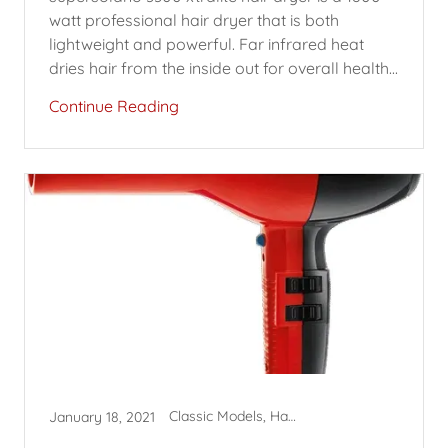
watt professional hair dryer that is both
lightweight and powerful. Far infrared heat
dries hair from the inside out for overall health...
Continue Reading
Classic Models, Hair Dryers, SuperSolano
January 18, 2021