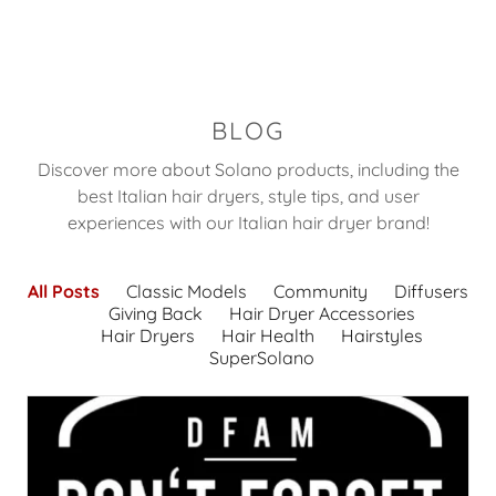
BLOG
Discover more about Solano products, including the
best Italian hair dryers, style tips, and user
experiences with our Italian hair dryer brand!
All Posts
Classic Models
Community
Diffusers
Giving Back
Hair Dryer Accessories
Hair Dryers
Hair Health
Hairstyles
SuperSolano