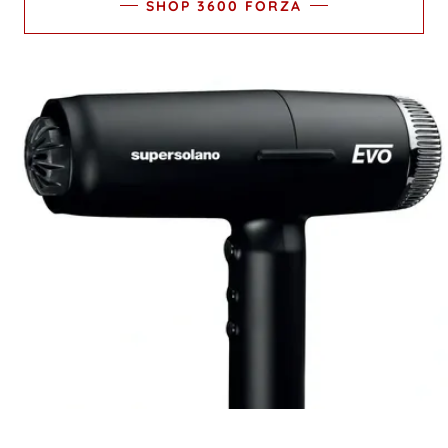
SHOP 3600 FORZA