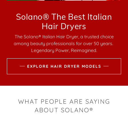
Solano® The Best Italian
Hair Dryers
The Solano® Italian Hair Dryer, a trusted choice
among beauty professionals for over 50 years.
Legendary Power, Reimagined.
EXPLORE HAIR DRYER MODELS
WHAT PEOPLE ARE SAYING
ABOUT SOLANO®