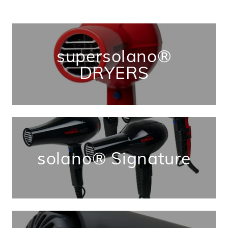
supersolano®
DRYERS
solano® Signature