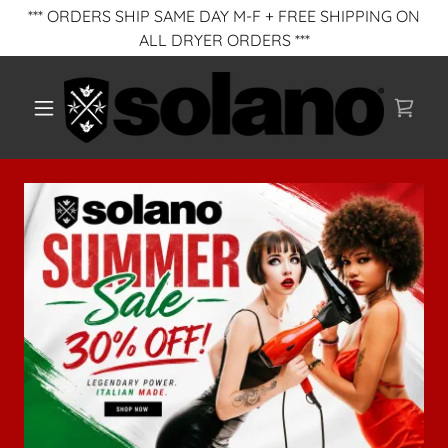
*** ORDERS SHIP SAME DAY M-F + FREE SHIPPING ON
ALL DRYER ORDERS ***