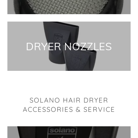
DRYER NOZZLES
SOLANO HAIR DRYER
ACCESSORIES & SERVICE