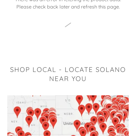
Please check back later and refresh this page.
SHOP LOCAL - LOCATE SOLANO
NEAR YOU