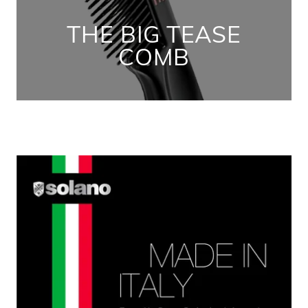
THE BIG TEASE
COMB