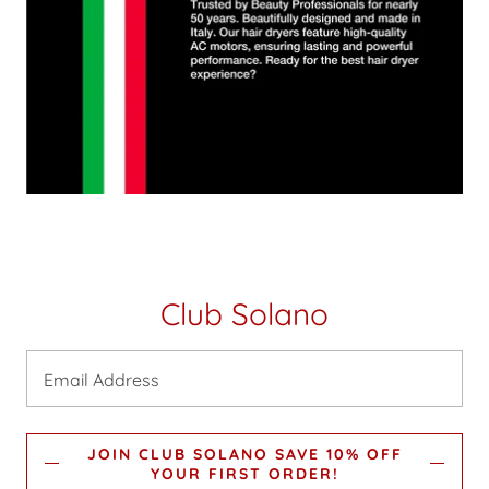
Club Solano
Email Address
JOIN CLUB SOLANO SAVE 10% OFF
YOUR FIRST ORDER!