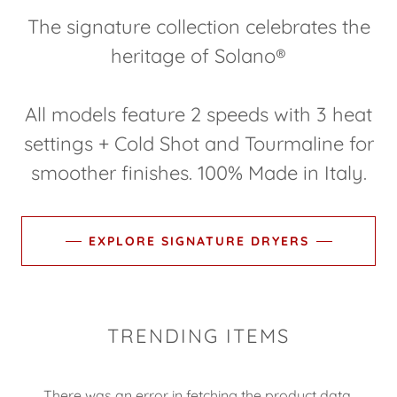
The signature collection celebrates the
heritage of Solano®
All models feature 2 speeds with 3 heat
settings + Cold Shot and Tourmaline for
smoother finishes. 100% Made in Italy.
EXPLORE SIGNATURE DRYERS
TRENDING ITEMS
There was an error in fetching the product data.