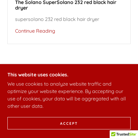
The Solano SuperSolano 232 red black hair
dryer
supersolano 232 red black hair dryer
Continue Reading
This website uses cookies.
We use cookies to analyze website traffic and
optimize your website experience. By accepting our
use of cookies, your data will be aggregated with all
other user data.
ACCEPT