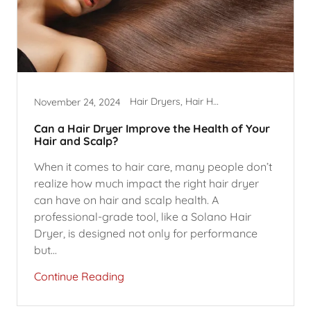
Hair Dryers, Hair Health
November 24, 2024
Can a Hair Dryer Improve the Health of Your
Hair and Scalp?
When it comes to hair care, many people don’t
realize how much impact the right hair dryer
can have on hair and scalp health. A
professional-grade tool, like a Solano Hair
Dryer, is designed not only for performance
but...
Continue Reading