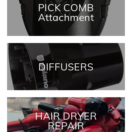
PICK COMB
Attachment
DIFFUSERS
HAIR DRYER
REPAIR