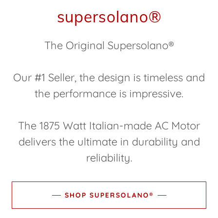
supersolano®
The Original Supersolano®
Our #1 Seller, the design is timeless and
the performance is impressive.
The 1875 Watt Italian-made AC Motor
delivers the ultimate in durability and
reliability.
SHOP SUPERSOLANO®