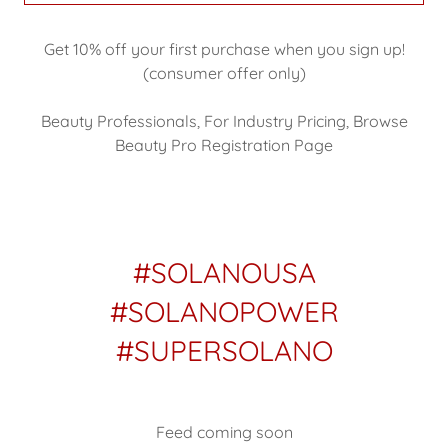
Get 10% off your first purchase when you sign up!
(consumer offer only)
Beauty Professionals, For Industry Pricing, Browse
Beauty Pro Registration Page
#SOLANOUSA
#SOLANOPOWER
#SUPERSOLANO
Feed coming soon