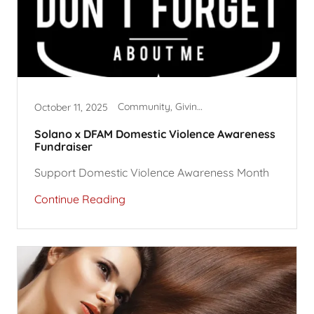
Community, Giving Back, Hair Dryers
October 11, 2025
Solano x DFAM Domestic Violence Awareness
Fundraiser
Support Domestic Violence Awareness Month
Continue Reading