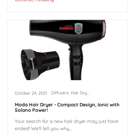
Diffusers, Hair Dryer Accessories, Hair Dryers
October 24, 2021
Moda Hair Dryer - Compact Design, Ionic with
Solano Power!
Your search for a new hair dryer may just have
ended! We'll tell you why...