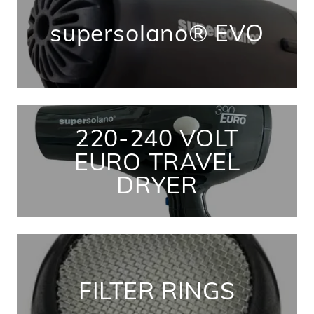
supersolano® EVO
220-240 VOLT
EURO TRAVEL
DRYER
FILTER RINGS