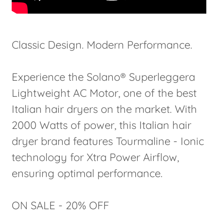
Classic Design. Modern Performance.
Experience the Solano® Superleggera
Lightweight AC Motor, one of the best
Italian hair dryers on the market. With
2000 Watts of power, this Italian hair
dryer brand features Tourmaline - Ionic
technology for Xtra Power Airflow,
ensuring optimal performance.
ON SALE - 20% OFF