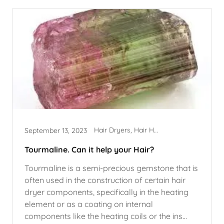
Hair Dryers, Hair Health, Hairstyles
September 13, 2023
Tourmaline. Can it help your Hair?
Tourmaline is a semi-precious gemstone that is
often used in the construction of certain hair
dryer components, specifically in the heating
element or as a coating on internal
components like the heating coils or the ins...