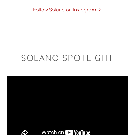
Follow Solano on Instagram
SOLANO SPOTLIGHT