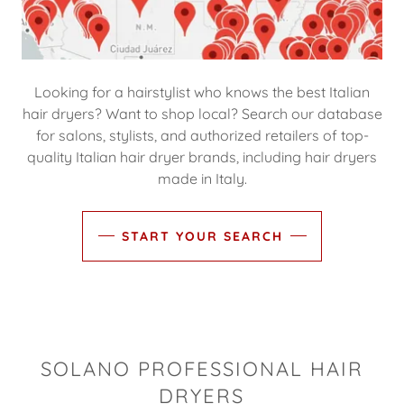
Looking for a hairstylist who knows the best Italian
hair dryers? Want to shop local? Search our database
for salons, stylists, and authorized retailers of top-
quality Italian hair dryer brands, including hair dryers
made in Italy.
START YOUR SEARCH
SOLANO PROFESSIONAL HAIR
DRYERS