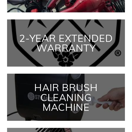
2-YEAR EXTENDED
WARRANTY
HAIR BRUSH
CLEANING
MACHINE