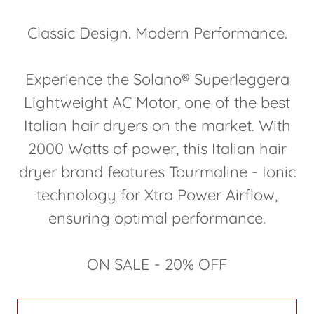
Classic Design. Modern Performance.
Experience the Solano® Superleggera
Lightweight AC Motor, one of the best
Italian hair dryers on the market. With
2000 Watts of power, this Italian hair
dryer brand features Tourmaline - Ionic
technology for Xtra Power Airflow,
ensuring optimal performance.
ON SALE - 20% OFF