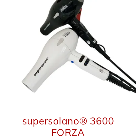
supersolano® 3600
FORZA